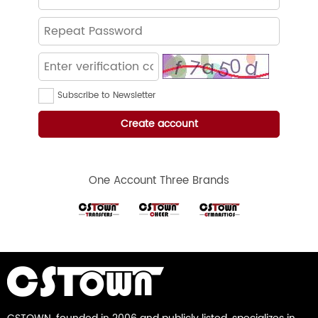
Subscribe to Newsletter
One Account Three Brands