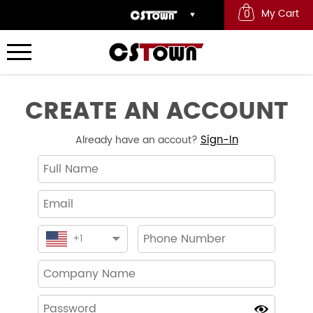
My Cart
0
CREATE AN ACCOUNT
Sign-In
Already have an accout?
+
1