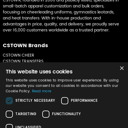
CSTOWN, founded in 2006 and publicly listed, specializes in
small-batch apparel customization and bulk orders,
focusing on cheerleading uniforms, gymnastics leotards,
and heat transfers. With in-house production and
advantages in price, quality, and delivery, we proudly serve
over 16,000 customers worldwide as a trusted partner.
CSTOWN Brands
CSTOWN CHEER
CSTOWN TRANSFERS
×
CSTOWN GYMNASTICS
This website uses cookies
This website uses cookies to improve user experience. By using
Join Our Newsletter
our website you consent to all cookies in accordance with our
Cookie Policy.
Read more
Sign up for product updates & special offers
STRICTLY NECESSARY
PERFORMANCE
TARGETING
FUNCTIONALITY
UNCLASSIFIED