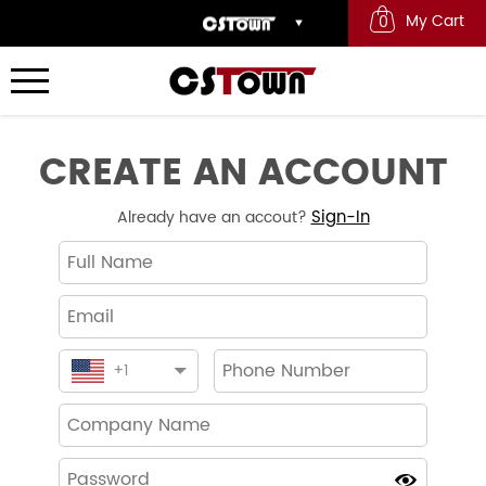
My Cart
0
CREATE AN ACCOUNT
Sign-In
Already have an accout?
+
1