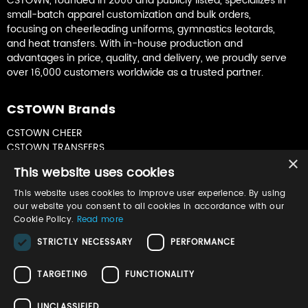
CSTOWN, founded in 2006 and publicly listed, specializes in
small-batch apparel customization and bulk orders,
focusing on cheerleading uniforms, gymnastics leotards,
and heat transfers. With in-house production and
advantages in price, quality, and delivery, we proudly serve
over 16,000 customers worldwide as a trusted partner.
CSTOWN Brands
CSTOWN CHEER
CSTOWN TRANSFERS
×
CSTOWN GYMNASTICS
This website uses cookies
This website uses cookies to improve user experience. By using
Join Our Newsletter
our website you consent to all cookies in accordance with our
Cookie Policy.
Read more
Sign up for product updates & special offers
STRICTLY NECESSARY
PERFORMANCE
TARGETING
FUNCTIONALITY
UNCLASSIFIED