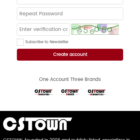
Subscribe to Newsletter
One Account Three Brands