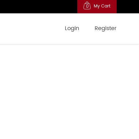
My Cart
0
Login
Register