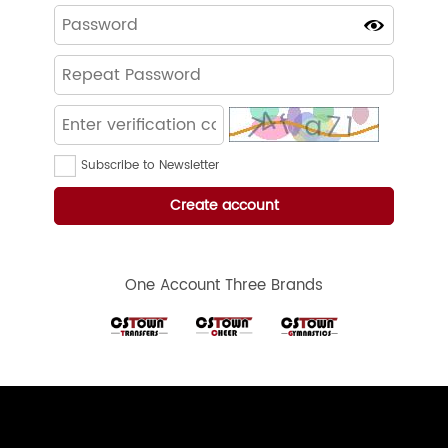
Subscribe to Newsletter
One Account Three Brands