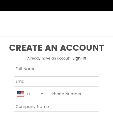
CREATE AN ACCOUNT
Sign-In
Already have an accout?
+
1